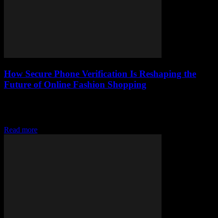
How Secure Phone Verification Is Reshaping the
Future of Online Fashion Shopping
Discover how secure phone verification transforms online fashion
shopping by boosting trust, personalizing experiences, and making
the future safer and smarter.
Read more