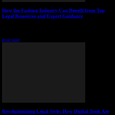
How the Fashion Industry Can Benefit from Top
Legal Resources and Expert Guidance
Discover how fashion brands can thrive by leveraging top legal
resources, protecting IP, mastering contracts, and navigating legal
challenges effectively.
Read more
Revolutionizing Legal Style: How Digital Tools Are