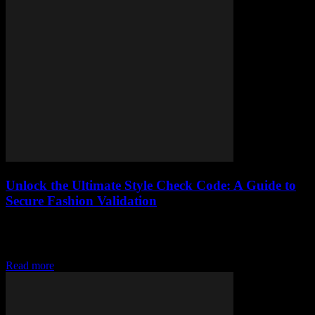
Unlock the Ultimate Style Check Code: A Guide to
Secure Fashion Validation
Elevate your style with secure fashion validation, learn the basics
and implement a style check code in your wardrobe for a
fashionable twist
Read more