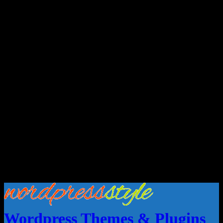
Wordpress Themes & Plugins