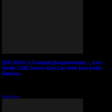
SMS-MAN: A Complete Disappointment — Low-
Quality SMS Service That Can Seize Your Entire
Balance...
Honest review of SMS-MAN virtual number service. How their
undocumented fine system drained $60 from our account, deceptive
API pricing, and zero customer support.
Read more