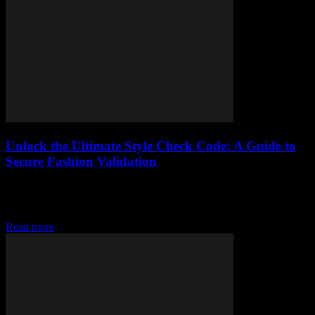
Unlock the Ultimate Style Check Code: A Guide to
Secure Fashion Validation
Elevate your style with secure fashion validation, learn the basics
and implement a style check code in your wardrobe for a
fashionable twist
Read more