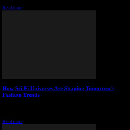
presence.
Read more
How Sci-Fi Universes Are Shaping Tomorrow’s
Fashion Trends
Explore how sci-fi universes inspire tomorrow’s fashion, from
futuristic fabrics to bold galactic styles shaping streetwear trends
today.
Read more