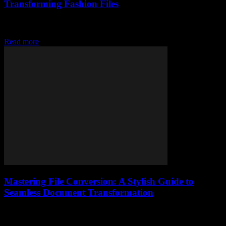
Transforming Fashion Files
Discover how digital tools are revolutionizing legal fashion files,
streamlining documentation, and transforming style records forever.
Read more
Mastering File Conversion: A Stylish Guide to
Seamless Document Transformation
Unlock the art of file conversion with stylish tips and tools to
transform documents effortlessly, elevating your brand’s digital