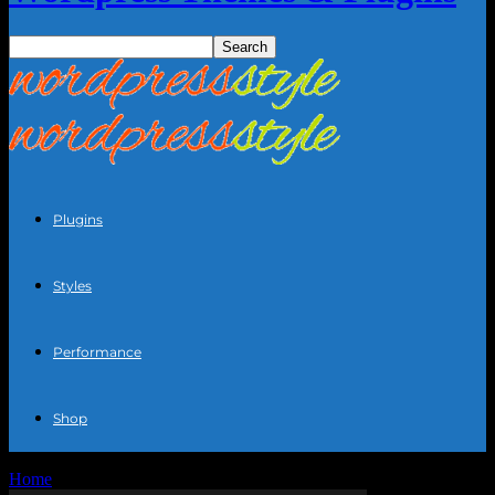
Plugins
Styles
Performance
Shop
Home
Blog