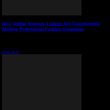
How Online Attorney Listings Are Transforming
Modern Professional Fashion Statements
Discover how online attorney listings are shaping modern fashion,
blending legal pride with style and transforming professional image
in striking ways.
Read more