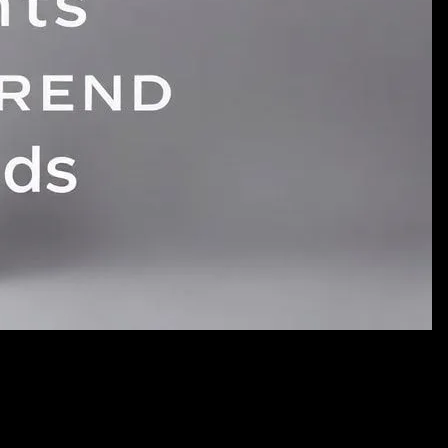
dsCRITICAL REQUIREMENTS:- NO TEXT whatsoever (no words,
Professional photography for a fashion website- Clean, modern
graph for: Eclipse Your Style: How Current Events Shape
signatures- NO captions or annotations- Pure visual
ble for blog featured
alse,"quality":"medium","image":