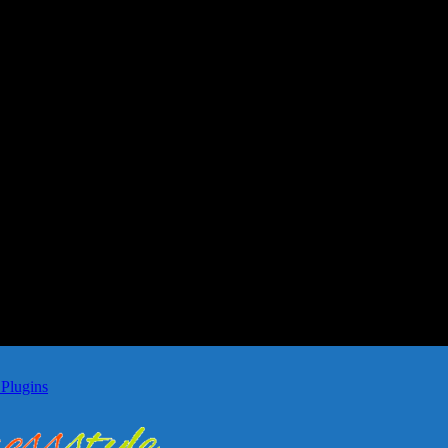
Plugins