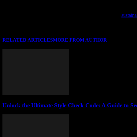
As we step into a new year, it’s time to refresh your wardrobe with the
As the fashion world embraces eco-consciousness, delve into
sustaina
RELATED ARTICLES
MORE FROM AUTHOR
Unlock the Ultimate Style Check Code: A Guide to Se