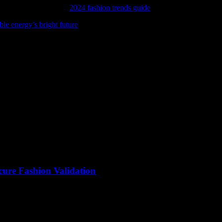
 latest trends, and our
2024 fashion trends guide
is just the place to start
ble energy’s bright future
and see how solar power is lighting the way.
cure Fashion Validation