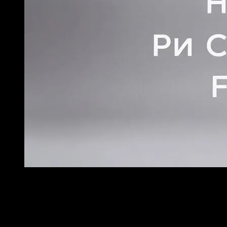
{"prompt":"Create a professional, high-quality photograp
no letters, no numbers, no labels)- NO watermarks or signatur
composition- Good lighting and focus- Suitable for blog featur
Fashion TrendsCRITICAL REQUIREMENTS:- NO TEXT whatsoever 
photography onlySTYLE:- Professional photography for a fashi
image","width":1280,"height":768,"seed":42,"model":"flux","e