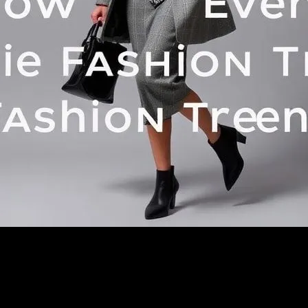
h for: Eclipse Your Style: How Current Events Shape Fashion Tren
es- NO captions or annotations- Pure visual photography onlySTYLE:- 
ed image","originalPrompt":"Create a professional, high-quality photo
(no words, no letters, no numbers, no labels)- NO watermarks or 
on website- Clean, modern composition- Good lighting and focus- Suita
nhance":false,"negative_prompt":"undefined","nofeed":false,"safe":f