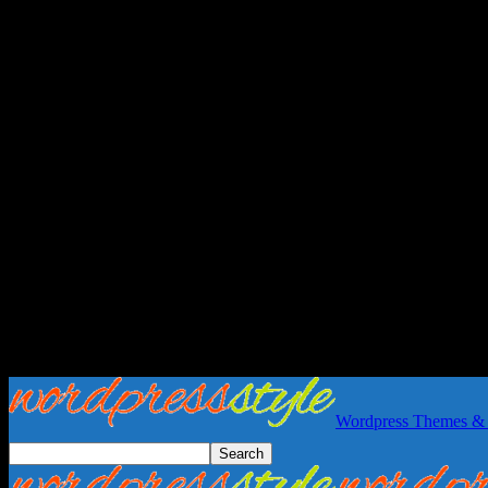
Wordpress Themes & 