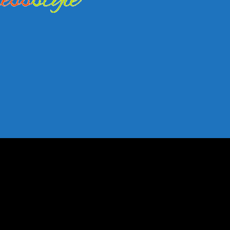
shion Trends
nfluence Fashion Trends