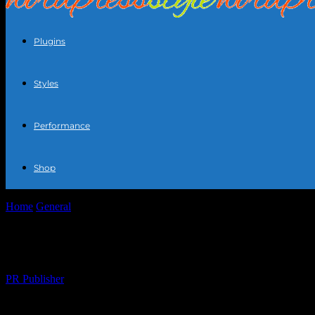
Plugins
Styles
Performance
Shop
Home
General
Eclipse Your Style: How Current Events Influence Fa
Eclipse Your Style: How Current Events I
By
PR Publisher
-
February 28, 2026