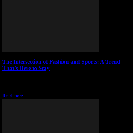
The Intersection of Fashion and Sports: A Trend
That’s Here to Stay
The Rise of Athleisure: When Fashion Meets Function The fashion
world is no stranger to borrowing trends from other industries, and
the sportswear sector has...
Read more