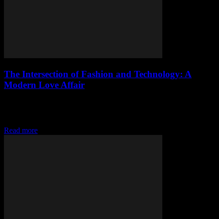
The Intersection of Fashion and Technology: A
Modern Love Affair
The Digital Transformation of the Fashion Industry The fashion
industry, traditionally known for its creativity and innovation, has
embraced technology in ways that are revolutionizing...
Read more