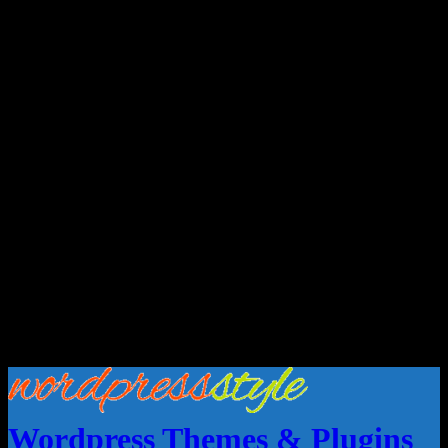
Wordpress Themes & Plugins