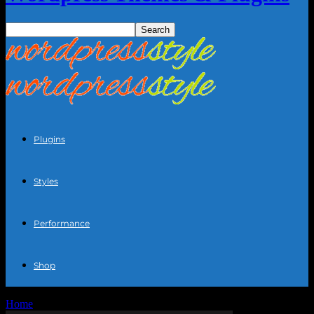
Plugins
Styles
Performance
Shop
Home
Blog
Page 35