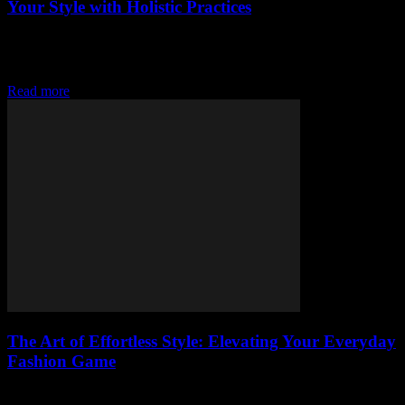
Your Style with Holistic Practices
The Fusion of Fashion and Wellness The world of fashion is
constantly evolving, and one of the most exciting trends in recent
years is the...
Read more
The Art of Effortless Style: Elevating Your Everyday
Fashion Game
The Power of a Well-Curated Wardrobe In the dynamic world of