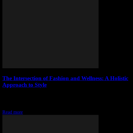
The Intersection of Fashion and Wellness: A Holistic
Approach to Style
The Evolution of Fashion: More Than Just Clothes The fashion
industry has undergone a significant transformation over the years.
It’s no longer just about looking...
Read more