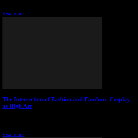
fashion, the key to standing out lies not in the quantity of your
clothing...
Read more
The Intersection of Fashion and Fandom: Cosplay
as High Art
The Evolution of Cosplay in Mainstream Fashion Cosplay, once a
niche hobby confined to comic conventions and anime festivals, has
evolved into a significant influence...
Read more