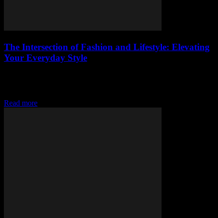
The Intersection of Fashion and Lifestyle: Elevating
Your Everyday Style
The Art of Curating a Cohesive Lifestyle Fashion is more than just
clothing; it’s a reflection of your lifestyle and personality. To truly
elevate your...
Read more