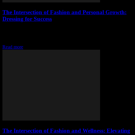
The Intersection of Fashion and Personal Growth:
Dressing for Success
The Power of Dressing Well: More Than Just Appearances Fashion
is often seen as a superficial aspect of our lives, but it goes far
beyond...
Read more
The Intersection of Fashion and Wellness: Elevating