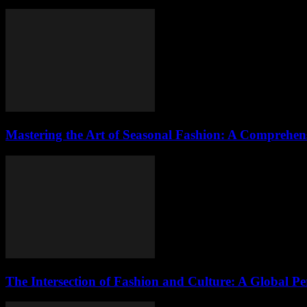
Mastering the Art of Seasonal Fashion: A Comprehen
The Intersection of Fashion and Culture: A Global Pe