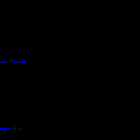
sive Guide
rspective