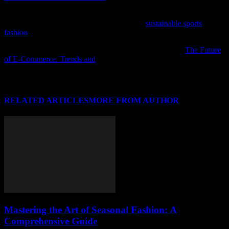
As the world of fashion and sports collide, discover how the
industry is embracing eco-friendly trends in
sustainable sports
fashion
.
If you enjoyed this article, we recommend checking out
The Future
of E-Commerce: Trends and
for further reading.
RELATED ARTICLES
MORE FROM AUTHOR
Mastering the Art of Seasonal Fashion: A
Comprehensive Guide