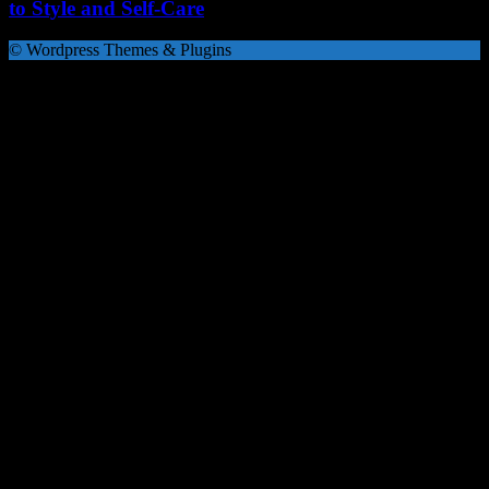
to Style and Self-Care
© Wordpress Themes & Plugins