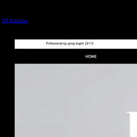
Your Fashion Game
By
PR Publisher
-
February 16, 2026