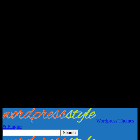
Wordpress Themes
& Plugins