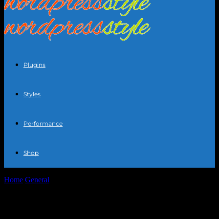
Plugins
Styles
Performance
Shop
Home
General
The Art of Personal Styling: Elevating Your Fashion
Game
The Art of Personal Styling: Elevating