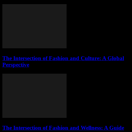
The Intersection of Fashion and Culture: A Global
Perspective
The Intersection of Fashion and Wellness: A Guide